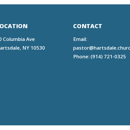
OCATION
CONTACT
0 Columbia Ave
Email:
artsdale, NY 10530
pastor@hartsdale.chur
Phone: (914) 721-0325