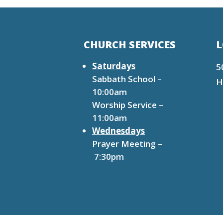
CHURCH SERVICES
L
Saturdays
5
Sabbath School –
H
10:00am
Worship Service –
11:00am
Wednesdays
Prayer Meeting –
7:30pm