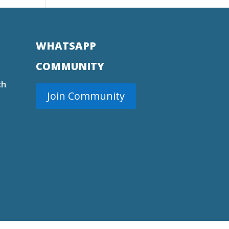
WHATSAPP
COMMUNITY
ch
Join Community