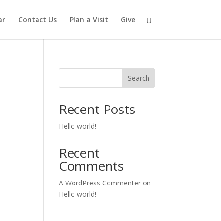
ar
Contact Us
Plan a Visit
Give
Search
Recent Posts
Hello world!
Recent
Comments
A WordPress Commenter
on
Hello world!