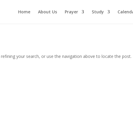
Home
About Us
Prayer
Study
Calend
efining your search, or use the navigation above to locate the post.