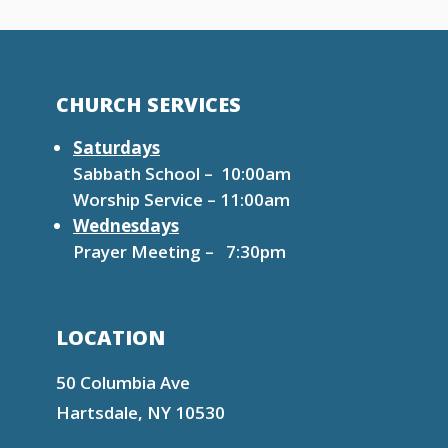
CHURCH SERVICES
Saturdays
Sabbath School – 10:00am
Worship Service – 11:00am
Wednesdays
Prayer Meeting – 7:30pm
LOCATION
50 Columbia Ave
Hartsdale, NY 10530