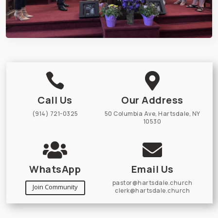


Call Us
Our Address
(914) 721-0325
50 Columbia Ave, Hartsdale, NY
10530


WhatsApp
Email Us
pastor@hartsdale.church
Join Community
clerk@hartsdale.church