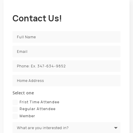
Contact Us!
Select one
Frist Time Attendee
Regular Attendee
Member