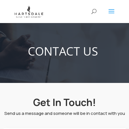
CONTACT US
Get In Touch!
Send us a message and someone will be in contact with you