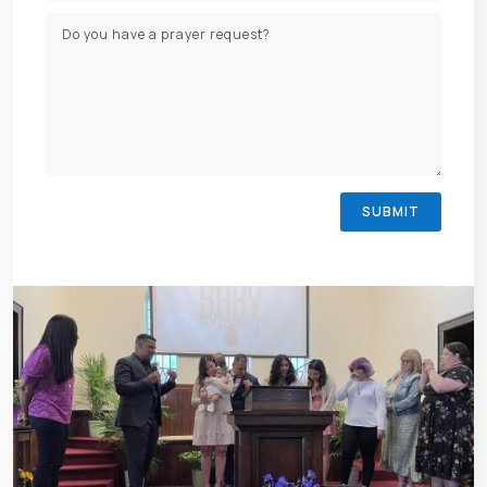
SUBMIT